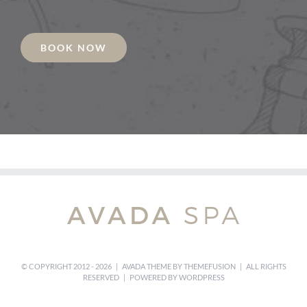
BOOK NOW
© COPYRIGHT 2012 -
2026 | AVADA THEME BY
THEMEFUSION
| ALL RIGHTS
RESERVED | POWERED BY
WORDPRESS