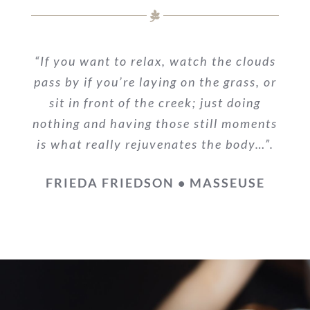
“If you want to relax, watch the clouds
pass by if you’re laying on the grass, or
sit in front of the creek; just doing
nothing and having those still moments
is what really rejuvenates the body…”.
FRIEDA FRIEDSON • MASSEUSE