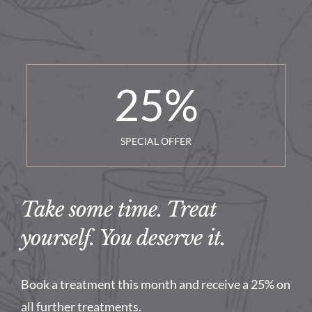
25
%
SPECIAL OFFER
Take some time. Treat
yourself. You deserve it.
Book a treatment this month and receive a 25% on
all further treatments.