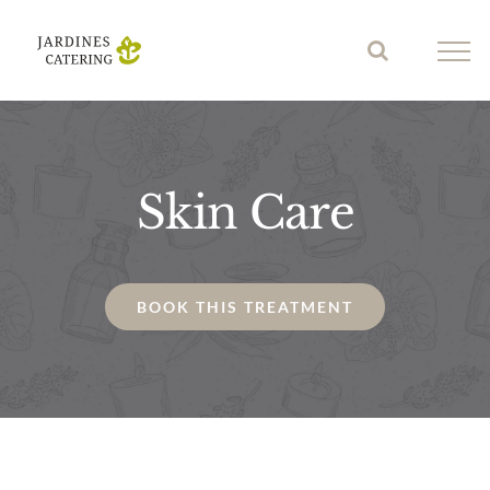
Skip
to
content
Skin Care
BOOK THIS TREATMENT