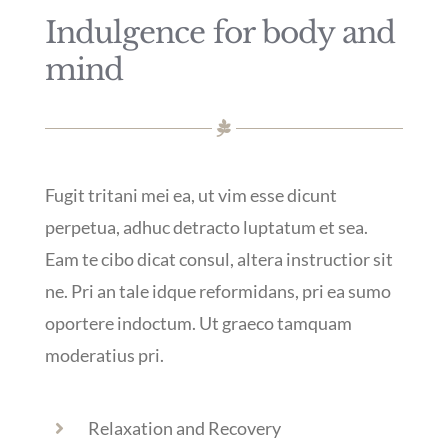
Indulgence for body and
mind
Fugit tritani mei ea, ut vim esse dicunt
perpetua, adhuc detracto luptatum et sea.
Eam te cibo dicat consul, altera instructior sit
ne. Pri an tale idque reformidans, pri ea sumo
oportere indoctum. Ut graeco tamquam
moderatius pri.
Relaxation and Recovery